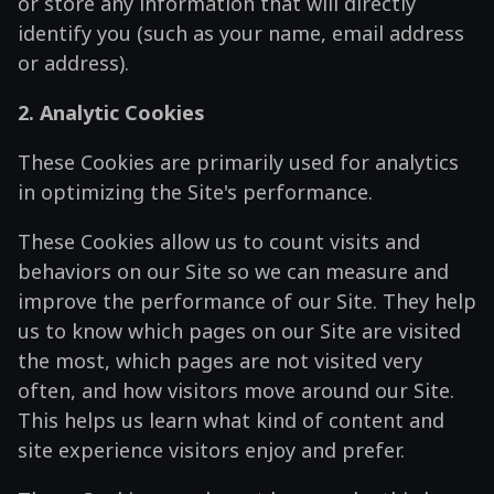
or store any information that will directly
identify you (such as your name, email address
or address).
2. Analytic Cookies
These Cookies are primarily used for analytics
in optimizing the Site's performance.
These Cookies allow us to count visits and
behaviors on our Site so we can measure and
improve the performance of our Site. They help
us to know which pages on our Site are visited
the most, which pages are not visited very
often, and how visitors move around our Site.
This helps us learn what kind of content and
site experience visitors enjoy and prefer.