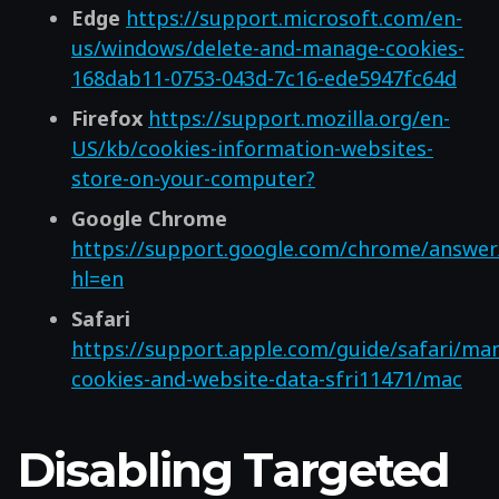
Edge
https://support.microsoft.com/en-
us/windows/delete-and-manage-cookies-
168dab11-0753-043d-7c16-ede5947fc64d
Firefox
https://support.mozilla.org/en-
US/kb/cookies-information-websites-
store-on-your-computer?
Google Chrome
https://support.google.com/chrome/answer
hl=en
Safari
https://support.apple.com/guide/safari/ma
cookies-and-website-data-sfri11471/mac
Disabling Targeted