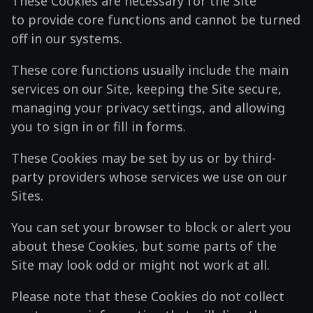
These Cookies are necessary for the Site
to provide core functions and cannot be turned
off in our systems.
These core functions usually include the main
services on our Site, keeping the Site secure,
managing your privacy settings, and allowing
you to sign in or fill in forms.
These Cookies may be set by us or by third-
party providers whose services we use on our
Sites.
You can set your browser to block or alert you
about these Cookies, but some parts of the
Site may look odd or might not work at all.
Please note that these Cookies do not collect