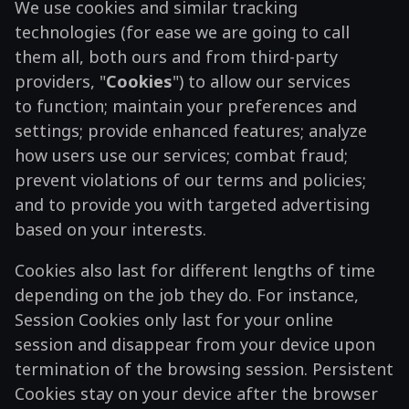
We use cookies and similar tracking
technologies (for ease we are going to call
them all, both ours and from third-party
providers, "
Cookies
") to allow our services
to function; maintain your preferences and
settings; provide enhanced features; analyze
how users use our services; combat fraud;
prevent violations of our terms and policies;
and to provide you with targeted advertising
based on your interests.
Cookies also last for different lengths of time
depending on the job they do. For instance,
Session Cookies only last for your online
session and disappear from your device upon
termination of the browsing session. Persistent
Cookies stay on your device after the browser