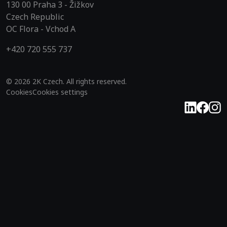
130 00 Praha 3 - Žižkov
Czech Republic
OC Flora - Vchod A
+420 720 555 737
© 2026 2K Czech. All rights reserved.
Cookies
Cookies settings