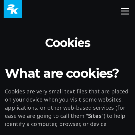
Cookies
What are cookies?
Cookies are very small text files that are placed
on your device when you visit some websites,
applications, or other web-based services (for
ease we are going to call them "
Sites
") to help
identify a computer, browser, or device.