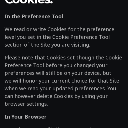
In the Preference Tool
We read or write Cookies for the preference
level you set in the Cookie Preference Tool
section of the Site you are visiting.
Please note that Cookies set though the Cookie
Preference Tool before you changed your
preferences will still be on your device, but
we will honor your current choice for that Site
when we read your updated preferences. You
can however delete Cookies by using your
browser settings.
In Your Browser