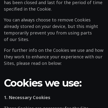
has been closed and last for the period of time
specified in the Cookie.
You can always choose to remove Cookies
already stored on your device, but this might
temporarily prevent you from using parts
of our Sites.
For further info on the Cookies we use and how
they work to enhance your experience with our
Sites, please read on below:
Cookies we use:
1. Necessary Cookies