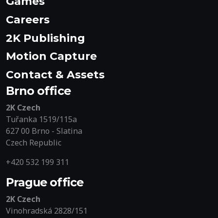
Games
Careers
2K Publishing
Motion Capture
Contact & Assets
Brno office
2K Czech
Tuřanka 1519/115a
627 00 Brno - Slatina
Czech Republic
+420 532 199 311
Prague office
2K Czech
Vinohradská 2828/151