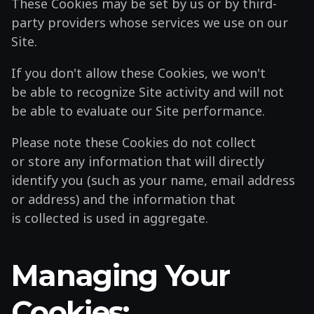
These Cookies may be set by us or by third-
party providers whose services we use on our
Site.
If you don't allow these Cookies, we won't
be able to recognize Site activity and will not
be able to evaluate our Site performance.
Please note these Cookies do not collect
or store any information that will directly
identify you (such as your name, email address
or address) and the information that
is collected is used in aggregate.
Managing Your
Cookies: