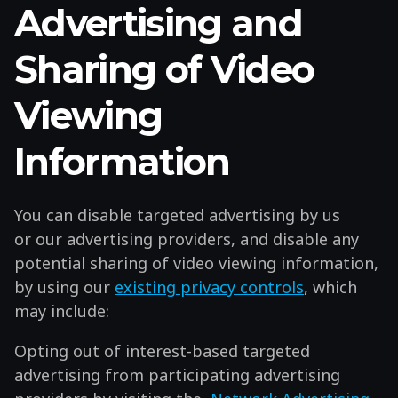
Advertising and
Sharing of Video
Viewing
Information
You can disable targeted advertising by us
or our advertising providers, and disable any
potential sharing of video viewing information,
by using our
existing privacy controls
, which
may include:
Opting out of interest-based targeted
advertising from participating advertising