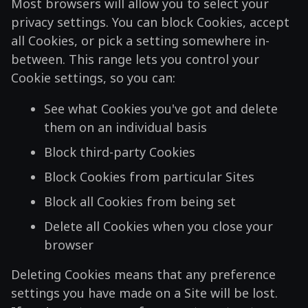
Most browsers will allow you to select your
privacy settings. You can block Cookies, accept
all Cookies, or pick a setting somewhere in-
between. This range lets you control your
Cookie settings, so you can:
See what Cookies you've got and delete
them on an individual basis
Block third-party Cookies
Block Cookies from particular Sites
Block all Cookies from being set
Delete all Cookies when you close your
browser
Deleting Cookies means that any preference
settings you have made on a Site will be lost.