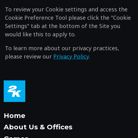
To review your Cookie settings and access the
Cookie Preference Tool please click the "Cookie
Settings" tab at the bottom of the Site you
would like this to apply to.
To learn more about our privacy practices,
please review our
Privacy Policy
.
Home
About Us & Offices