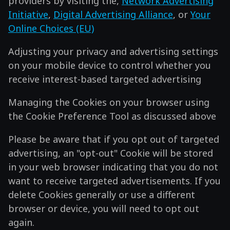
providers by visiting the,
Network Advertising
Initiative
,
Digital Advertising Alliance
, or
Your
Online Choices (EU)
Adjusting your privacy and advertising settings
on your mobile device to control whether you
receive interest-based targeted advertising
Managing the Cookies on your browser using
the Cookie Preference Tool as discussed above
Please be aware that if you opt out of targeted
advertising, an "opt-out" Cookie will be stored
in your web browser indicating that you do not
want to receive targeted advertisements. If you
delete Cookies generally or use a different
browser or device, you will need to opt out
again.