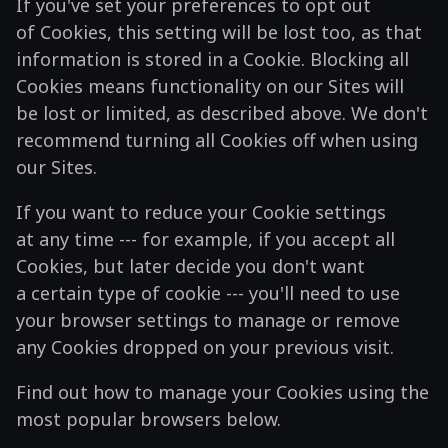
If you've set your preferences to opt out
of Cookies, this setting will be lost too, as that
information is stored in a Cookie. Blocking all
Cookies means functionality on our Sites will
be lost or limited, as described above. We don't
recommend turning all Cookies off when using
our Sites.
If you want to reduce your Cookie settings
at any time --- for example, if you accept all
Cookies, but later decide you don't want
a certain type of cookie --- you'll need to use
your browser settings to manage or remove
any Cookies dropped on your previous visit.
Find out how to manage your Cookies using the
most popular browsers below.